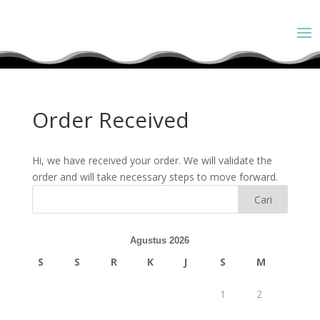
Order Received
Hi, we have received your order. We will validate the
order and will take necessary steps to move forward.
Agustus 2026
S
S
R
K
J
S
M
1
2