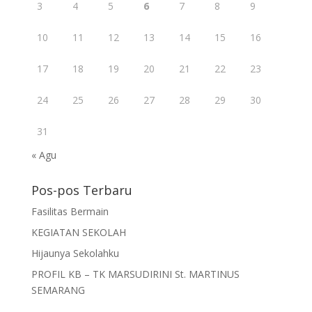
3
4
5
6
7
8
9
10
11
12
13
14
15
16
17
18
19
20
21
22
23
24
25
26
27
28
29
30
31
« Agu
Pos-pos Terbaru
Fasilitas Bermain
KEGIATAN SEKOLAH
Hijaunya Sekolahku
PROFIL KB – TK MARSUDIRINI St. MARTINUS
SEMARANG